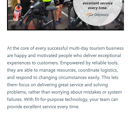
At the core of every successful multi-day tourism business
are happy and motivated people who deliver exceptional
experiences to customers. Empowered by reliable tools,
they are able to manage resources, coordinate logistics,
and respond to changing circumstances easily. This lets
them focus on delivering great service and solving
problems, rather than worrying about mistakes or system
failures. With fit-for-purpose technology, your team can
provide excellent service every time.