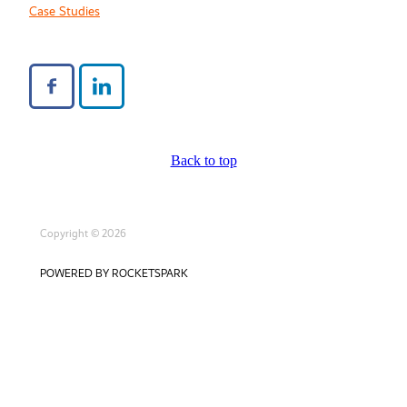
Case Studies
Back to top
Copyright © 2026
POWERED BY ROCKETSPARK