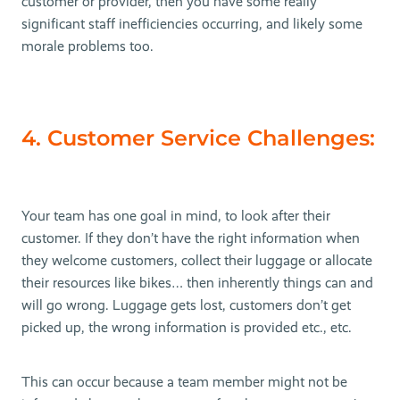
customer or provider, then you have some really
significant staff inefficiencies occurring, and likely some
morale problems too.
4. Customer Service Challenges:
Your team has one goal in mind, to look after their
customer. If they don’t have the right information when
they welcome customers, collect their luggage or allocate
their resources like bikes… then inherently things can and
will go wrong. Luggage gets lost, customers don’t get
picked up, the wrong information is provided etc., etc.
This can occur because a team member might not be