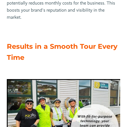
potentially reduces monthly costs for the business. This
boosts your brand's reputation and visibility in the
market.
Results in a Smooth Tour Every
Time