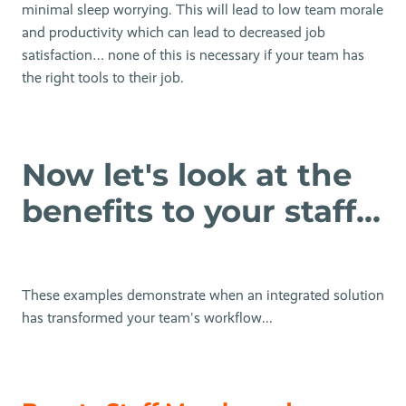
minimal sleep worrying. This will lead to low team morale
and productivity which can lead to decreased job
satisfaction… none of this is necessary if your team has
the right tools to their job.
Now let's look at the
benefits to your staff...
These examples demonstrate when an integrated solution
has transformed your team's workflow...