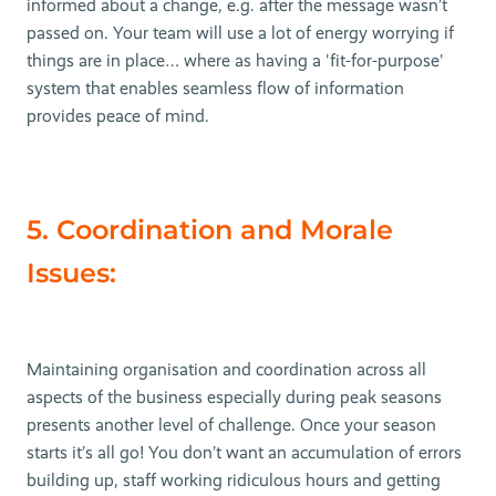
informed about a change, e.g. after the message wasn’t
passed on. Your team will use a lot of energy worrying if
things are in place… where as having a 'fit-for-purpose'
system that enables seamless flow of information
provides peace of mind.
5. Coordination and Morale
Issues:
Maintaining organisation and coordination across all
aspects of the business especially during peak seasons
presents another level of challenge. Once your season
starts it’s all go! You don’t want an accumulation of errors
building up, staff working ridiculous hours and getting