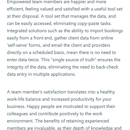
Empowered team members are happier and more
efficient, feeling valued and satisfied with a useful tool set
at their disposal. A tool set that manages the data, and
can be easily accessed, eliminating copy-paste tasks.
Integrated solutions such as the ability to import bookings
easily from a front end, gather client data from online
‘self-serve’ forms, and email the client and providers
directly on a scheduled basis, mean there is no need to
enter data twice. This “single source of truth” ensures the
integrity of the data, eliminating the need to back-check
data entry in multiple applications.
A team member’s satisfaction translates into a healthy
work-life balance and increased productivity for your
business. Happy people are motivated to support their
colleagues and contribute positively to the work
environment. The benefits of retaining experienced
members are invaluable, as their depth of knowledge and