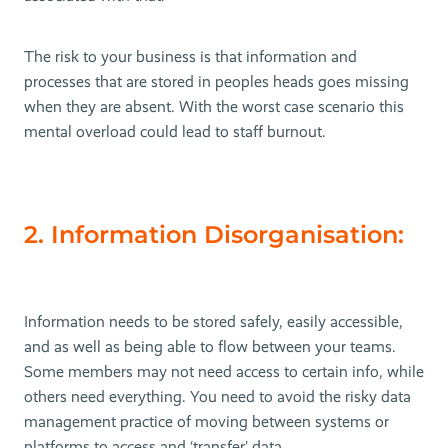
The risk to your business is that information and
processes that are stored in peoples heads goes missing
when they are absent. With the worst case scenario this
mental overload could lead to staff burnout.
2. Information Disorganisation:
Information needs to be stored safely, easily accessible,
and as well as being able to flow between your teams.
Some members may not need access to certain info, while
others need everything. You need to avoid the risky data
management practice of moving between systems or
platforms to access and ‘transfer’ data.