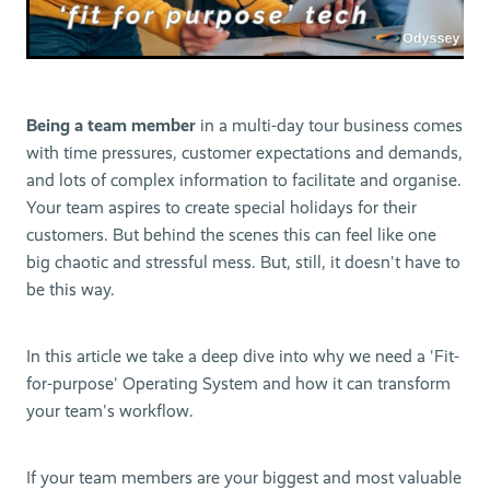
Being a team member
in a multi-day tour business comes
with time pressures, customer expectations and demands,
and lots of complex information to facilitate and organise.
Your team aspires to create special holidays for their
customers. But behind the scenes this can feel like one
big chaotic and stressful mess. But, still, it doesn't have to
be this way.
In this article we take a deep dive into why we need a 'Fit-
for-purpose' Operating System and how it can transform
your team's workflow.
If your team members are your biggest and most valuable