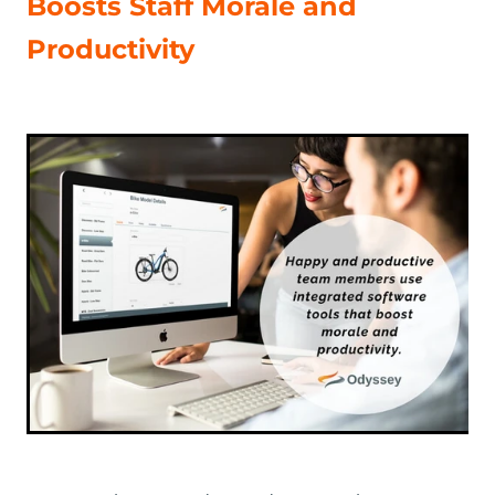
Boosts Staff Morale and
Productivity