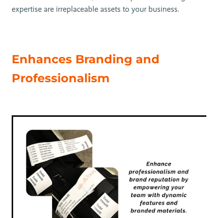
expertise are irreplaceable assets to your business.
Enhances Branding and
Professionalism