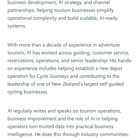
business development, AI strategy, and channel
partnerships, helping tourism businesses simplify
operational complexity and build scalable, AI-ready
systems.
With more than a decade of experience in adventure
tourism, Al has worked across guiding, customer service,
reservations, operations, and senior leadership. His hands-
on experience includes helping establish a new depot
operation for Cycle Journeys and contributing to the
leadership of one of New Zealand’s largest self-guided
cycling businesses.
Al regularly writes and speaks on tourism operations,
business improvement and the role of AI in helping
operators turn trusted data into practical business
intelligence. He does this through industry communities,