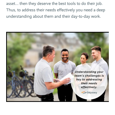
asset… then they deserve the best tools to do their job.
Thus, to address their needs effectively you need a deep
understanding about them and their day-to-day work.