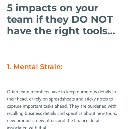
5 impacts on your
team if they DO NOT
have the right tools...
1. Mental Strain:
Often team members have to keep numerous details in
their head, or rely on spreadsheets and sticky notes to
capture important tasks ahead. They are burdened with
recalling business details and specifics about new tours,
new products, new offers and the finance details
associated with that.