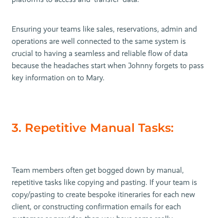
Ensuring your teams like sales, reservations, admin and
operations are well connected to the same system is
crucial to having a seamless and reliable flow of data
because the headaches start when Johnny forgets to pass
key information on to Mary.
3. Repetitive Manual Tasks:
Team members often get bogged down by manual,
repetitive tasks like copying and pasting. If your team is
copy/pasting to create bespoke itineraries for each new
client, or constructing confirmation emails for each