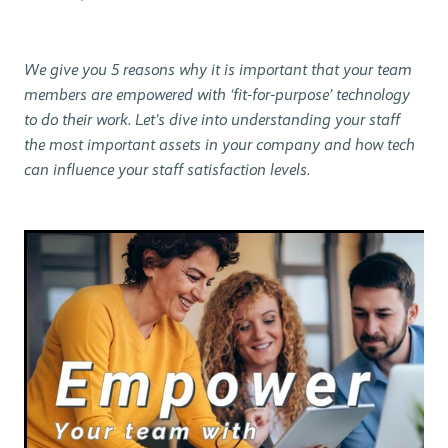
We give you 5 reasons why it is important that your team
members are empowered with ‘fit-for-purpose’ technology
to do their work. Let's dive into understanding your staff
the most important assets in your company and how tech
can influence your staff satisfaction levels.