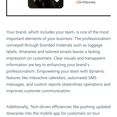
Your brand, which includes your team, is one of the most
important elements of your business. The professionalism
conveyed through branded materials such as luggage
labels, itineraries and tailored emails leaves a lasting
impression on customers. Clear visuals and transparent
information are key to enhancing your brand's
professionalism. Empowering your team with dynamic
features like interactive calendars, automated SMS
messages, and custom reports streamlines operations and
improves customer communication.
Additionally, Tech-driven efficiencies like pushing updated
itineraries into the mobile app for customers on tour