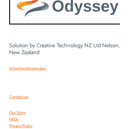
Solution by Creative Technology NZ Ltd Nelson,
New Zealand
info@myodyssey.app
Contact us
Our Story
FAQs
Privacy Policy