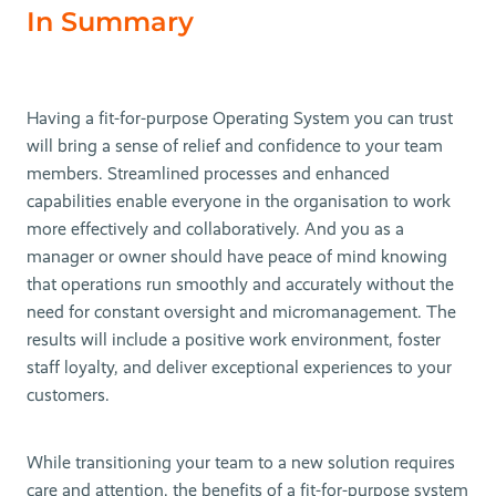
In Summary
Having a fit-for-purpose Operating System you can trust
will bring a sense of relief and confidence to your team
members. Streamlined processes and enhanced
capabilities enable everyone in the organisation to work
more effectively and collaboratively. And you as a
manager or owner should have peace of mind knowing
that operations run smoothly and accurately without the
need for constant oversight and micromanagement. The
results will include a positive work environment, foster
staff loyalty, and deliver exceptional experiences to your
customers.
While transitioning your team to a new solution requires
care and attention, the benefits of a fit-for-purpose system