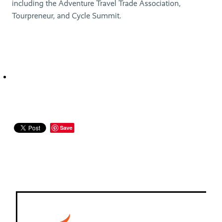
including the Adventure Travel Trade Association,
Tourpreneur, and Cycle Summit.
Save