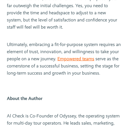
far outweigh the initial challenges. Yes, you need to
provide the time and headspace to adjust to a new
system, but the level of satisfaction and confidence your
staff will feel will be worth it.
Ultimately, embracing a fit-for-purpose system requires an
element of trust, innovation, and willingness to take your
people on a new journey.
Empowered teams
serve as the
cornerstone of a successful business, setting the stage for
long-term success and growth in your business.
About the Author
Al Check is Co-Founder of Odyssey, the operating system
for multi-day tour operators. He leads sales, marketing,