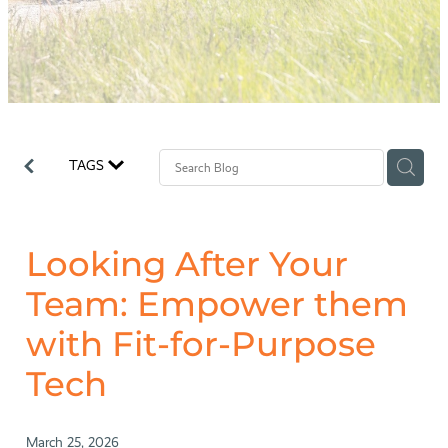
Why Odyssey?
TAGS
Looking After Your
Team: Empower them
with Fit-for-Purpose
Tech
March 25, 2026