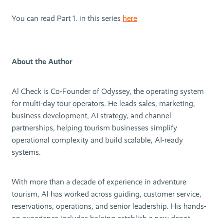
You can read Part 1. in this series
here
About the Author
Al Check is Co-Founder of Odyssey, the operating system
for multi-day tour operators. He leads sales, marketing,
business development, AI strategy, and channel
partnerships, helping tourism businesses simplify
operational complexity and build scalable, AI-ready
systems.
With more than a decade of experience in adventure
tourism, Al has worked across guiding, customer service,
reservations, operations, and senior leadership. His hands-