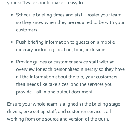
your software should make it easy to:
Schedule briefing times and staff - roster your team
so they know when they are required to be with your
customers.
Push briefing information to guests on a mobile
itinerary, including location, time, inclusions.
Provide guides or customer service staff with an
overview for each personalised itinerary so they have
all the information about the trip, your customers,
their needs like bike sizes, and the services you
provide... all in one output document.
Ensure your whole team is aligned at the briefing stage,
drivers, bike set up staff, and customer service... all
working from one source and version of the truth.