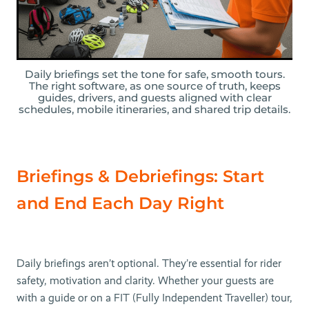
Daily briefings set the tone for safe, smooth tours.
The right software, as one source of truth, keeps
guides, drivers, and guests aligned with clear
schedules, mobile itineraries, and shared trip details.
Briefings & Debriefings: Start
and End Each Day Right
Daily briefings aren’t optional. They’re essential for rider
safety, motivation and clarity. Whether your guests are
with a guide or on a FIT (Fully Independent Traveller) tour,