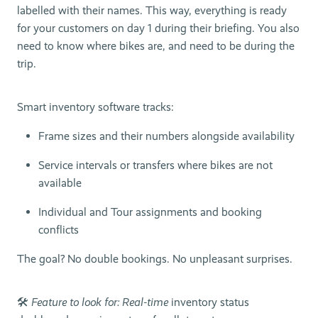
labelled with their names. This way, everything is ready
for your customers on day 1 during their briefing. You also
need to know where bikes are, and need to be during the
trip.
Smart inventory software tracks:
Frame sizes and their numbers alongside availability
Service intervals or transfers where bikes are not
available
Individual and Tour assignments and booking
conflicts
The goal? No double bookings. No unpleasant surprises.
🛠
Feature to look for: Real-time
inventory status