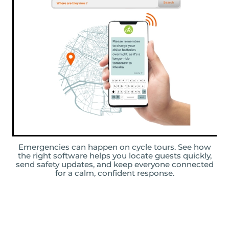
Emergencies can happen on cycle tours. See how
the right software helps you locate guests quickly,
send safety updates, and keep everyone connected
for a calm, confident response.