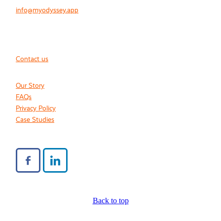
info@myodyssey.app
Contact us
Our Story
FAQs
Privacy Policy
Case Studies
Back to top