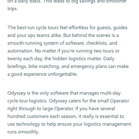
on a daily basis. This leads to big savings and smoother
trips.
The best-run cycle tours feel effortless for guests, guides
and your ops teams alike. But behind the scenes is a
smooth-running system of software, checklists, and
automation. No matter if you’re running two tours or
twenty each day, the hidden logistics matter. Daily
briefings, bike matching, and emergency plans can make
a good experience unforgettable.
Odyssey is the only software that manages multi-day
cycle tour logistics. Odyssey caters for the small Operator
right through to large Operator. If you have several
hundred customers each season, it really is essential to
use technology to help ensure your logistics management
runs smoothly.