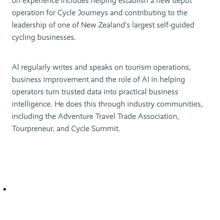
on experience includes helping establish a new depot
operation for Cycle Journeys and contributing to the
leadership of one of New Zealand’s largest self-guided
cycling businesses.
Al regularly writes and speaks on tourism operations,
business improvement and the role of AI in helping
operators turn trusted data into practical business
intelligence. He does this through industry communities,
including the Adventure Travel Trade Association,
Tourpreneur, and Cycle Summit.