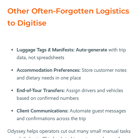
Other Often-Forgotten Logistics
to Digitise
Luggage Tags & Manifests: Auto-generate
with trip
data, not spreadsheets
Accommodation Preferences:
Store customer notes
and dietary needs in one place
End-of-Tour Transfers:
Assign drivers and vehicles
based on confirmed numbers
Client Communications:
Automate guest messages
and confirmations across the trip
Odyssey helps operators cut out many small manual tasks