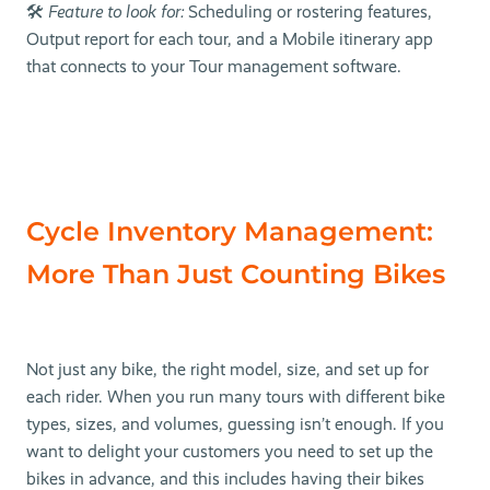
🛠
Feature to look for:
Scheduling or rostering features,
Output report for each tour, and a Mobile itinerary app
that connects to your Tour management software.
Cycle Inventory Management:
More Than Just Counting Bikes
Not just any bike, the right model, size, and set up for
each rider. When you run many tours with different bike
types, sizes, and volumes, guessing isn’t enough. If you
want to delight your customers you need to set up the
bikes in advance, and this includes having their bikes