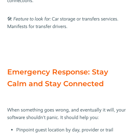
connections.
🛠
Feature to look for:
Car storage or transfers services.
Manifests for transfer drivers.
Emergency Response: Stay
Calm and Stay Connected
When something goes wrong, and eventually it will, your
software shouldn’t panic. It should help you:
Pinpoint guest location by day, provider or trail