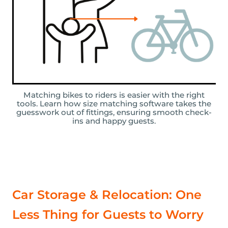
Matching bikes to riders is easier with the right
tools. Learn how size matching software takes the
guesswork out of fittings, ensuring smooth check-
ins and happy guests.
Car Storage & Relocation: One
Less Thing for Guests to Worry