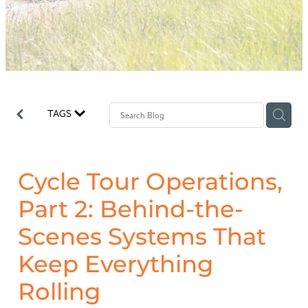
Why Odyssey?
TAGS
Cycle Tour Operations,
Part 2: Behind-the-
Scenes Systems That
Keep Everything
Rolling