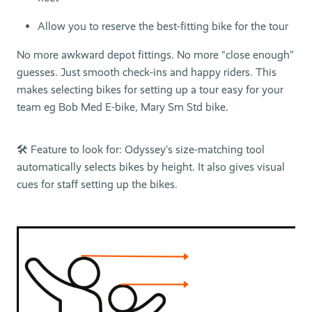
Allow you to reserve the best-fitting bike for the tour
No more awkward depot fittings. No more “close enough”
guesses. Just smooth check-ins and happy riders. This
makes selecting bikes for setting up a tour easy for your
team eg Bob Med E-bike, Mary Sm Std bike.
🛠 Feature to look for: Odyssey’s size-matching tool
automatically selects bikes by height. It also gives visual
cues for staff setting up the bikes.