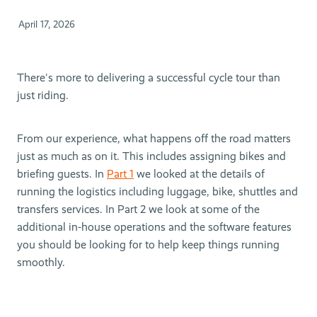
April 17, 2026
There's more to delivering a successful cycle tour than
just riding.
From our experience, what happens off the road matters
just as much as on it. This includes assigning bikes and
briefing guests. In
Part 1
we looked at the details of
running the logistics including luggage, bike, shuttles and
transfers services. In Part 2 we look at some of the
additional in-house operations and the software features
you should be looking for to help keep things running
smoothly.