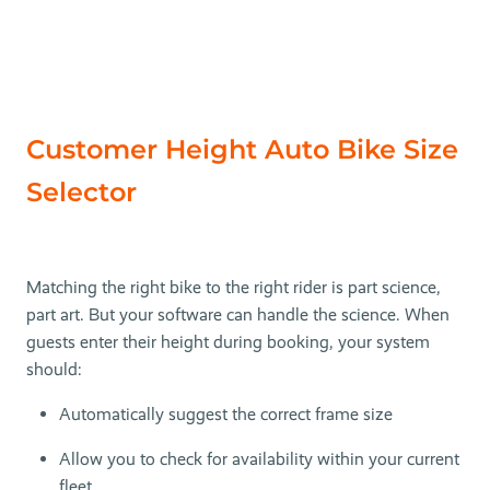
Customer Height Auto Bike Size
Selector
Matching the right bike to the right rider is part science,
part art. But your software can handle the science. When
guests enter their height during booking, your system
should:
Automatically suggest the correct frame size
Allow you to check for availability within your current
fleet