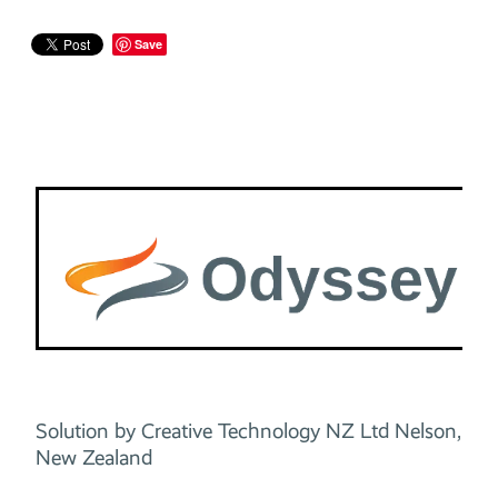
Save
Solution by Creative Technology NZ Ltd Nelson,
New Zealand