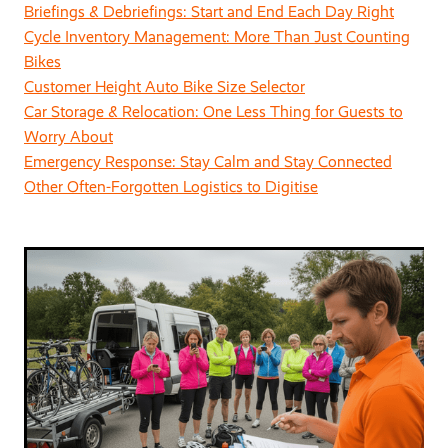
Briefings & Debriefings: Start and End Each Day Right
Cycle Inventory Management: More Than Just Counting
Bikes
Customer Height Auto Bike Size Selector
Car Storage & Relocation: One Less Thing for Guests to
Worry About
Emergency Response: Stay Calm and Stay Connected
Other Often-Forgotten Logistics to Digitise