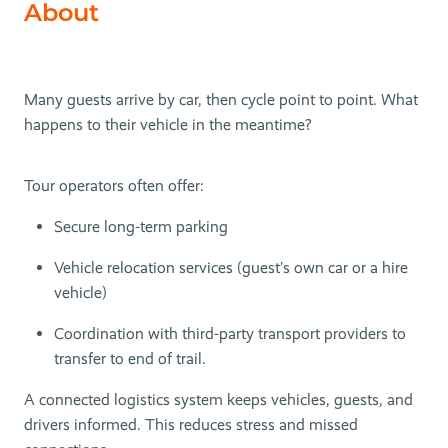
About
Many guests arrive by car, then cycle point to point. What
happens to their vehicle in the meantime?
Tour operators often offer:
Secure long-term parking
Vehicle relocation services (guest’s own car or a hire
vehicle)
Coordination with third-party transport providers to
transfer to end of trail.
A connected logistics system keeps vehicles, guests, and
drivers informed. This reduces stress and missed