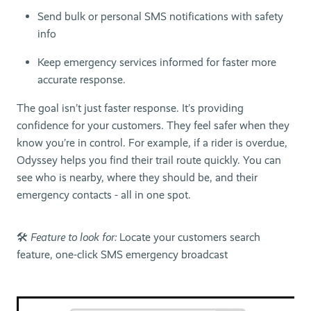
Send bulk or personal SMS notifications with safety
info
Keep emergency services informed for faster more
accurate response.
The goal isn’t just faster response. It’s providing
confidence for your customers. They feel safer when they
know you’re in control. For example, if a rider is overdue,
Odyssey helps you find their trail route quickly. You can
see who is nearby, where they should be, and their
emergency contacts - all in one spot.
🛠
Feature to look for:
Locate your customers search
feature, one-click SMS emergency broadcast