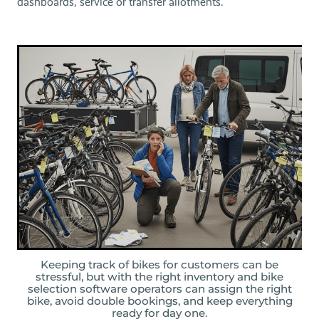
dashboards, service or transfer allotments.
Keeping track of bikes for customers can be
stressful, but with the right inventory and bike
selection software operators can assign the right
bike, avoid double bookings, and keep everything
ready for day one.