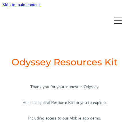
Skip to main content
Home
Solution
Resources
AI for the Tour Operator
Odyssey Resources Kit
Tour Management
Our Story
Case Studies
Customer Management
Blog
Events
Supplier Management
Thank you for your interest in Odyssey.
Media
Online Booking Portal
Blog
Contact
Cycle Summit 2025
Here is a special Resource Kit for you to explore.
Products & Packages
ATWS 2025
Your Tech Ecosystem
Including access to our Mobile app demo.