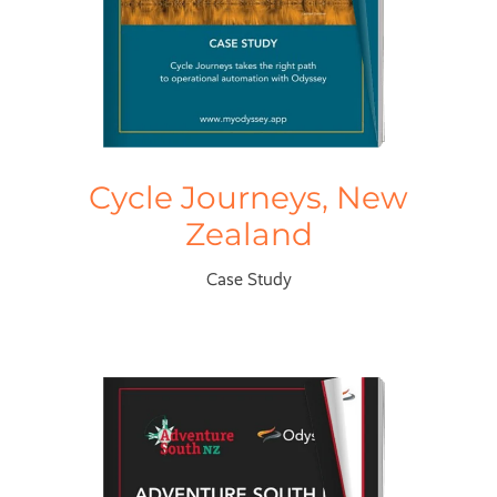
Cycle Journeys, New
Zealand
Case Study
Adventure South, New Zealand