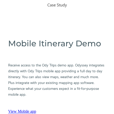
Case Study
Mobile Itinerary Demo
Receive access to the Ody Trips demo app. Odyssey integrates
directly with Ody Trips mobile app providing a full day to day
itinerary. You can also view maps, weather and much more.
Plus integrate with your existing mapping app software.
Experience what your customers expect in a fit-for-purpose
mobile app.
View Mobile app