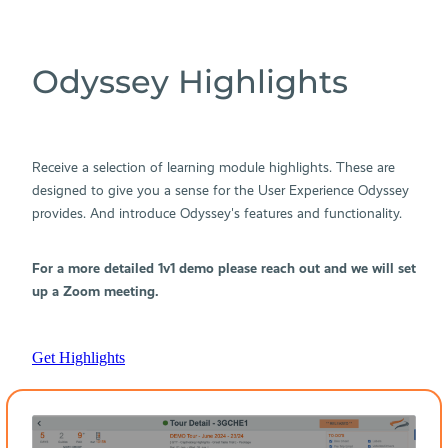
Odyssey Highlights
Receive a selection of learning module highlights. These are
designed to give you a sense for the User Experience Odyssey
provides. And introduce Odyssey's features and functionality.
For a more detailed 1v1 demo please reach out and we will set
up a Zoom meeting.
Get Highlights