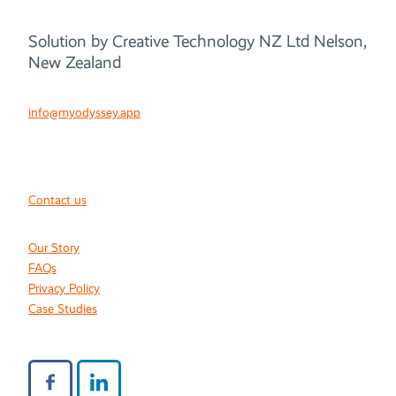
Solution by Creative Technology NZ Ltd Nelson,
New Zealand
info@myodyssey.app
Contact us
Our Story
FAQs
Privacy Policy
Case Studies