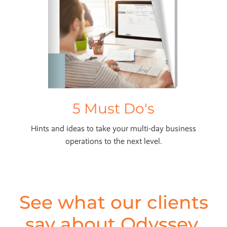
5 Must Do's
Hints and ideas to take your multi-day business
operations to the next level.
See what our clients
say about Odyssey,