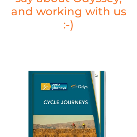
and working with us
:-)
Cycle Journeys, New Zealand