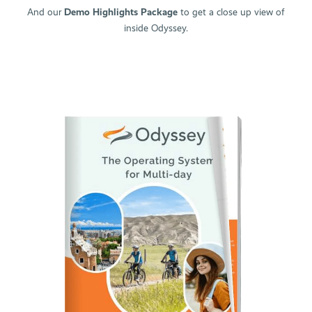
Why Odyssey?
And our
Demo Highlights Package
to get a close up view of
inside Odyssey.
Product Catalogue