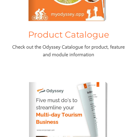
Product Catalogue
Check out the Odyssey Catalogue for product, feature
and module information
5 Must Do's