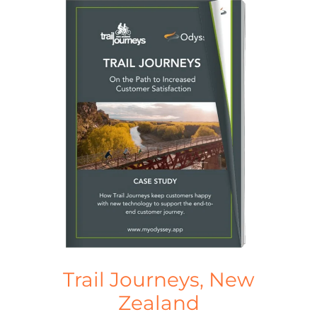
Trail Journeys, New
Zealand