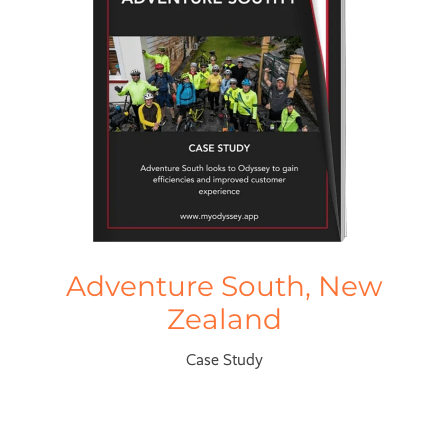
Adventure South, New
Zealand
Case Study
Trail Journeys, New Zealand