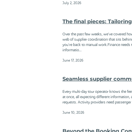
July 2, 2026
The final pieces: Tailori
Over the past few weeks, we've covered ho
web of supplier coordination that sits behi
you're back to manual work.Finance needs t
informatio...
June 17, 2026
Seamless supplier communi
Every multi-day tour operator knows the feel
at once, all expecting different information,
requests. Activity providers need passenge
June 10, 2026
Beyond the Booking Con