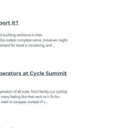
port it?
 building resilience in their
 this makes complete sense. Initiatives might
mand for travel is increasing, and ...
erators at Cycle Summit
ators of all sizes, from family-run cycling
ny feeling like their tech isn't fit-for-
need to navigate .Instead of s...