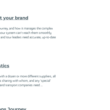
it your brand
ourney, and how it manages the complex
f your system can't reach them smoothly,
nd tour leaders need accurate, up-to-date
stics
th a dozen or more different suppliers, all
 is sharing with whom, and any ‘special’
and transport companies need ...
ons Journey