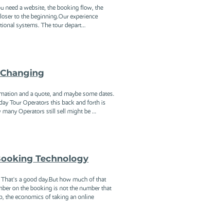
ou need a website, the booking flow, the
 closer to the beginning.Our experience
tional systems. The tour depart...
 Changing
formation and a quote, and maybe some dates.
day Tour Operators this back and forth is
any Operators still sell might be ...
 Booking Technology
. That's a good day.But how much of that
umber on the booking is not the number that
, the economics of taking an online