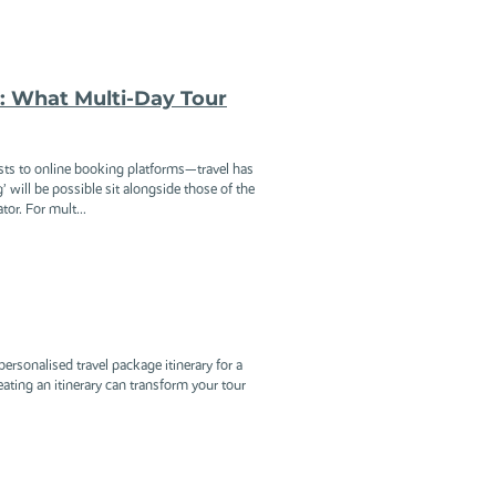
y: What Multi-Day Tour
sts to online booking platforms—travel has
g’ will be possible sit alongside those of the
or. For mult...
ersonalised travel package itinerary for a
eating an itinerary can transform your tour