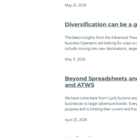
May 22, 2026
Diversification can be a 
The latest insights from the Adventure Trave
business.Operators are looking for ways to g
include moving into new destinations, targetin
May 11, 2026
Beyond Spreadsheets an
and ATWS
We have come back from Cycle Summit and AT
businesses to larger adventure brands. Everyo
purpose and is limiting their current and fut
April 25, 2026