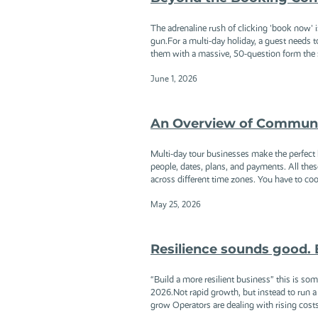
The adrenaline rush of clicking 'book now' is 
gun.For a multi-day holiday, a guest needs to
them with a massive, 50-question form the se
June 1, 2026
An Overview of Communic
Multi-day tour businesses make the perfect h
people, dates, plans, and payments. All the
across different time zones. You have to coor
May 25, 2026
Resilience sounds good. 
“Build a more resilient business” this is so
2026.Not rapid growth, but instead to run a 
grow Operators are dealing with rising costs