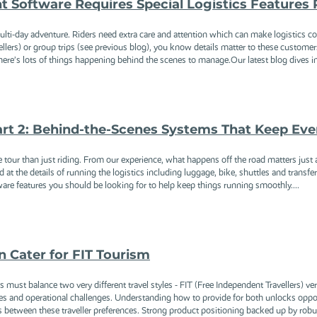
Software Requires Special Logistics Features P
multi-day adventure. Riders need extra care and attention which can make logistics com
lers) or group trips (see previous blog), you know details matter to these customer
ere’s lots of things happening behind the scenes to manage.Our latest blog dives into
art 2: Behind-the-Scenes Systems That Keep Eve
e tour than just riding. From our experience, what happens off the road matters just
d at the details of running the logistics including luggage, bike, shuttles and transfe
are features you should be looking for to help keep things running smoothly....
 Cater for FIT Tourism
s must balance two very different travel styles - FIT (Free Independent Travellers) 
ies and operational challenges. Understanding how to provide for both unlocks oppor
es between these traveller preferences. Strong product positioning backed up by robu