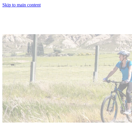
Skip to main content