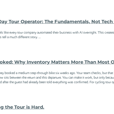
-Day Tour Operator: The Fundamentals, Not Tec
els like every tour company automated their business with AI overnight. This creates 
 tell a much different story. ...
oked: Why Inventory Matters More Than Most O
They booked a medium step-through bike six weeks ago. Your team checks, but that b
ow sits between the return and this departure. You can make it work, but only bec
 after the guest had already been told everything was confirmed. For cycling tour ope
ng the Tour is Hard.