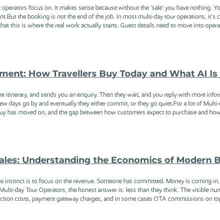
 operators focus on. It makes sense because without the ‘sale’ you have nothing. Y
nt.But the booking is not the end of the job. In most multi-day tour operations, it's
at this is where the real work actually starts. Guest details need to move into opera
ent: How Travellers Buy Today and What AI Is
he itinerary, and sends you an enquiry. Then they wait, and you reply with more in
ew days go by and eventually they either commit, or they go quiet.For a lot of Multi-
o buy has moved on, and the gap between how customers expect to purchase and how m
 Sales: Understanding the Economics of Modern
e instinct is to focus on the revenue. Someone has committed. Money is coming in
ulti-day Tour Operators, the honest answer is: less than they think. The visible n
saction costs, payment gateway charges, and in some cases OTA commissions on top