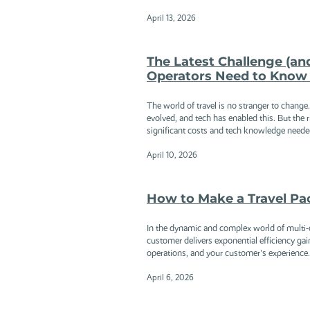
April 13, 2026
The Latest Challenge (an
Operators Need to Know 
The world of travel is no stranger to chang
evolved, and tech has enabled this. But the ri
significant costs and tech knowledge needed 
April 10, 2026
How to Make a Travel Pac
In the dynamic and complex world of multi-da
customer delivers exponential efficiency gain
operations, and your customer's experience..
April 6, 2026