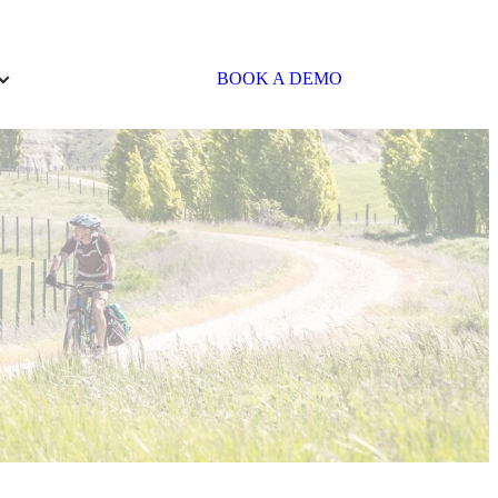
BOOK A DEMO