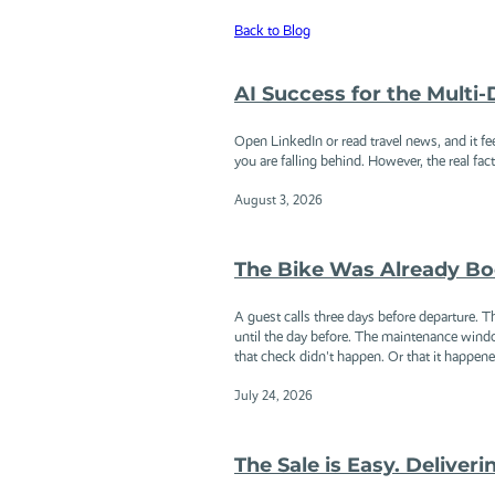
Back to Blog
AI Success for the Multi
Open LinkedIn or read travel news, and it fe
you are falling behind. However, the real facts
August 3, 2026
The Bike Was Already Bo
A guest calls three days before departure. 
until the day before. The maintenance wind
that check didn't happen. Or that it happened
July 24, 2026
The Sale is Easy. Deliveri