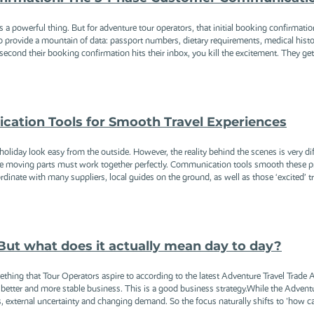
a powerful thing. But for adventure tour operators, that initial booking confirmation em
 provide a mountain of data: passport numbers, dietary requirements, medical historie
cond their booking confirmation hits their inbox, you kill the excitement. They get 
ation Tools for Smooth Travel Experiences
oliday look easy from the outside. However, the reality behind the scenes is very dif
se moving parts must work together perfectly. Communication tools smooth these pro
dinate with many suppliers, local guides on the ground, as well as those ‘excited’ tra
But what does it actually mean day to day?
mething that Tour Operators aspire to according to the latest Adventure Travel Trade
better and more stable business. This is a good business strategy.While the Adventu
, external uncertainty and changing demand. So the focus naturally shifts to 'how can