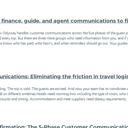
ng finance, guide, and agent communications to f
w Odyssey handles customer communications across the five phases of the guest j
nd every trip. But there are three more groups who need information from you, and i
o know who has paid, who hasn't, and when reminders should go out. Your guides a
cations: Eliminating the friction in travel logi
ing. The trip is sold. The guests are excited. And now your team has to coordinate wi
 all on different timelines.Hotels need rooming lists including the type of room, who
r counts and timing. Accommodation and meal suppliers need dietary requirements, 
firmation: The 5-Phase Customer Communicati