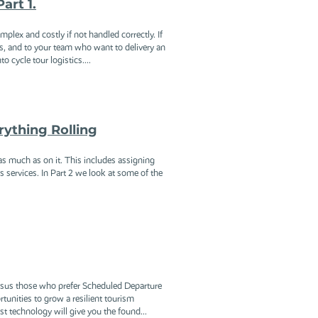
art 1.
plex and costly if not handled correctly. If
s, and to your team who want to delivery an
 cycle tour logistics....
rything Rolling
 as much as on it. This includes assigning
rs services. In Part 2 we look at some of the
versus those who prefer Scheduled Departure
tunities to grow a resilient tourism
st technology will give you the found...