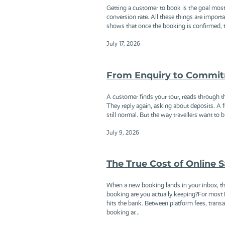
Getting a customer to book is the goal most
conversion rate. All these things are importa
shows that once the booking is confirmed, th
July 17, 2026
From Enquiry to Commitm
A customer finds your tour, reads through t
They reply again, asking about deposits. A f
still normal. But the way travellers want t
July 9, 2026
The True Cost of Online
When a new booking lands in your inbox, th
booking are you actually keeping?For most M
hits the bank. Between platform fees, tran
booking ar...