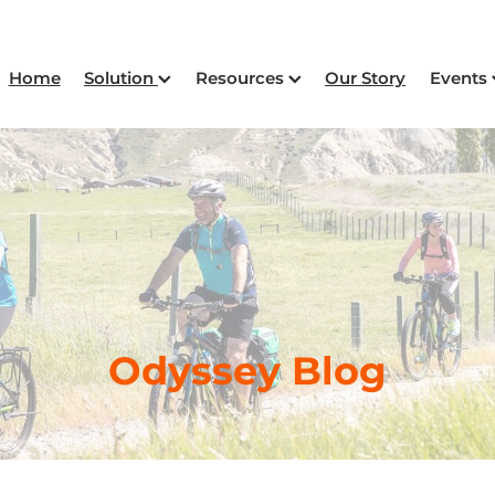
Home
Solution
Resources
Our Story
Events
Odyssey Blog