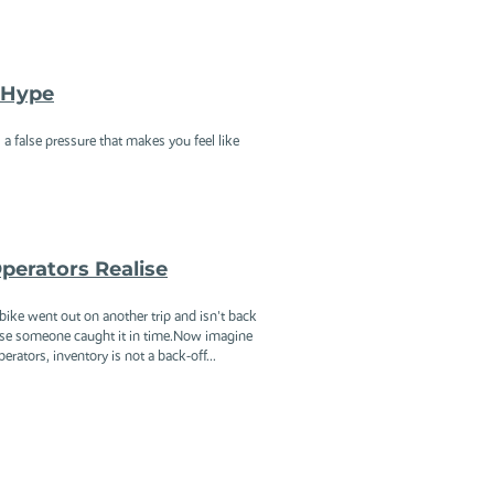
h Hype
a false pressure that makes you feel like
perators Realise
ike went out on another trip and isn't back
ause someone caught it in time.Now imagine
rators, inventory is not a back-off...