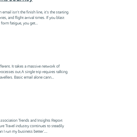
ail isn't the finish line, it's the starting
s, and flight arrival times. If you blast
form fatigue, you get...
ferent. It takes a massive network of
cesses out.A single trip requires talking
vellers. Basic email alone cann...
 Association Trends and Insights Report
re Travel industry continues to steadily
 I run my business better'....