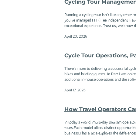
Cycling Tour Management 
Running a cycling tour isn’t like any other 
you've managed FIT (Free Independent Travel
exceptional experience. Trust us, we know th
April 20, 2026
Cycle Tour Operations, P
There's more to delivering a successful cycl
bikes and briefing guests. In Part 1 we looke
additional in-house operations and the softw
April 17, 2026
How Travel Operators Can
In today's world, multi-day tourism operator
tours.Each model offers distinct opportunit
business.This article explores the differenc