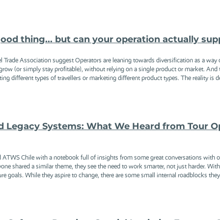
good thing... but can your operation actually sup
l Trade Association suggest Operators are leaning towards diversification as a way of
row (or simply stay profitable), without relying on a single product or market. And
g different types of travellers or marketing different product types. The reality is de
d Legacy Systems: What We Heard from Tour Op
WS Chile with a notebook full of insights from some great conversations with oper
ne shared a similar theme, they see the need to work smarter, not just harder. With ma
ure goals. While they aspire to change, there are some small internal roadblocks they 