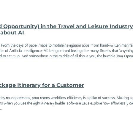
d Opportunity) in the Travel and Leisure Industr
about AI
e. From the days of paper maps to mobile navigation apps, from hand-written manife
se of Artificial Intelligence (AI) brings mixed feelings for many. Stories that ‘anythin
to set it up. And somewhere in the middle of all this is you, the humble Tour Operat
kage Itinerary for a Customer
y tour operations, your teams workflow efficiency is a pillar of success. Making a p
s when you use the right itinerary builder software.Let’s explore how effortlessly cr
..